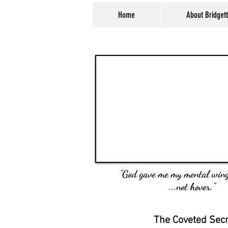
Home
About Bridget
"God gave me my mental wing
...not hover."
The Coveted Sec