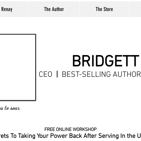
t Renay
The Author
The Store
BRIDGETT
CEO
|
BEST-SELLING AUTHO
s to soar
FREE ONLINE WORKSHOP
rets
To Taking Your Power Back After Serving In the 