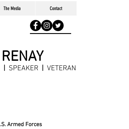
The Media
Contact
 RENAY
R
|
SPEAKER
|
VETERAN
U.S. Armed Forces