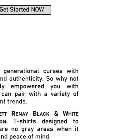
Get Started NOW