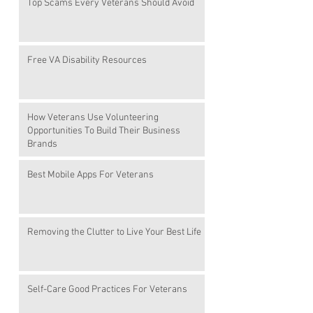
Top Scams Every Veterans Should Avoid
Free VA Disability Resources
How Veterans Use Volunteering
Opportunities To Build Their Business
Brands
Best Mobile Apps For Veterans
Removing the Clutter to Live Your Best Life
Self-Care Good Practices For Veterans