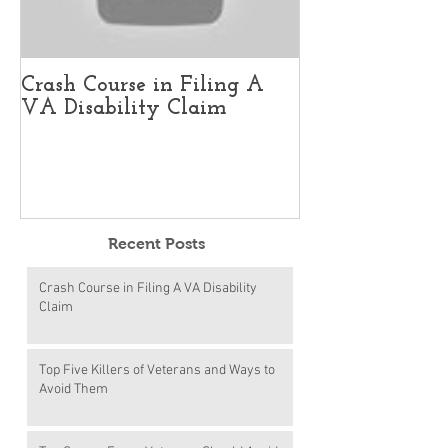
Crash Course in Filing A
Top Five Kille
VA Disability Claim
and Ways to 
Recent Posts
Crash Course in Filing A VA Disability
Claim
Top Five Killers of Veterans and Ways to
Avoid Them