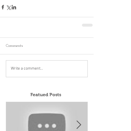
Comments
Write a comment...
Featued Posts