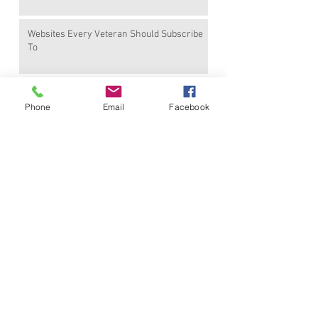
Websites Every Veteran Should Subscribe
To
Earned Benefits Veterans Are Not Using
Phone
Email
Facebook
Find Me On
Other Favotite PR Blogs
I'm an external link
I'm an external link
I'm an external link
I'm an external link