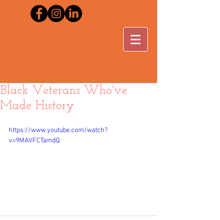
Black Veterans Who've
Made History
https://www.youtube.com/watch?
v=9MAVFCTamdQ